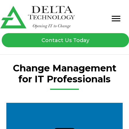
Contact Us Today
Change Management
for IT Professionals