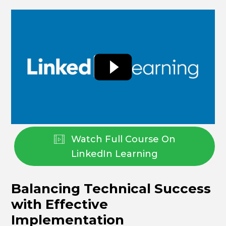
Watch Full Course On
LinkedIn Learning
Balancing Technical Success
with Effective
Implementation