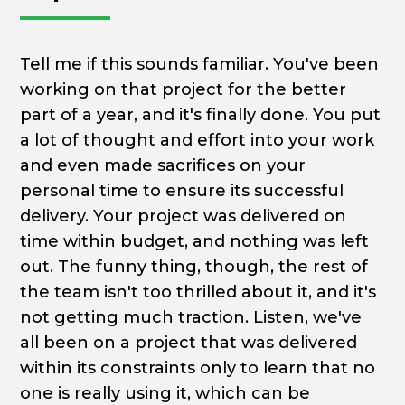
Tell me if this sounds familiar. You've been
working on that project for the better
part of a year, and it's finally done. You put
a lot of thought and effort into your work
and even made sacrifices on your
personal time to ensure its successful
delivery. Your project was delivered on
time within budget, and nothing was left
out. The funny thing, though, the rest of
the team isn't too thrilled about it, and it's
not getting much traction. Listen, we've
all been on a project that was delivered
within its constraints only to learn that no
one is really using it, which can be