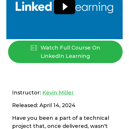
Watch Full Course On
LinkedIn Learning
Instructor:
Kevin Miller
Released: April 14, 2024
Have you been a part of a technical
project that, once delivered, wasn't