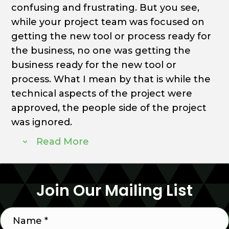
confusing and frustrating. But you see,
while your project team was focused on
getting the new tool or process ready for
the business, no one was getting the
business ready for the new tool or
process. What I mean by that is while the
technical aspects of the project were
approved, the people side of the project
was ignored.
Read More
Join Our Mailing List