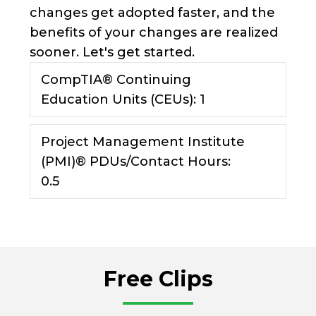
changes get adopted faster, and the
benefits of your changes are realized
sooner. Let's get started.
CompTIA® Continuing
Expan
Education Units (CEUs): 1
Project Management Institute
Expan
(PMI)® PDUs/Contact Hours:
0.5
Free Clips