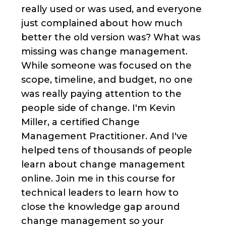
really used or was used, and everyone
just complained about how much
better the old version was? What was
missing was change management.
While someone was focused on the
scope, timeline, and budget, no one
was really paying attention to the
people side of change. I'm Kevin
Miller, a certified Change
Management Practitioner. And I've
helped tens of thousands of people
learn about change management
online. Join me in this course for
technical leaders to learn how to
close the knowledge gap around
change management so your